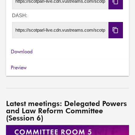
Copy
HLS
URL
DASH:
Copy
DASH
URL
Download
Preview
Latest meetings: Delegated Powers
and Law Reform Committee
(Session 6)