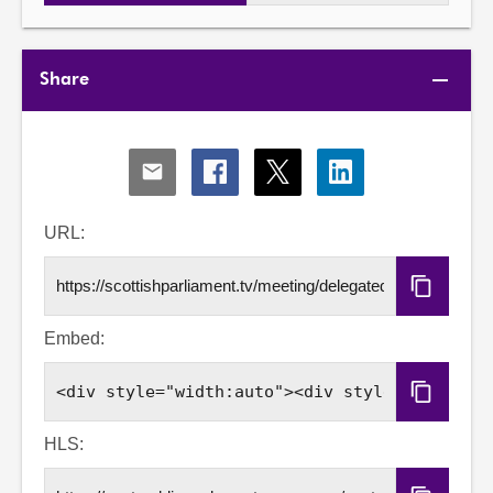
Share
Share
Share
Share
Share
via
via
via
via
Email
Facebook
X
LinkedIn
URL:
Copy
URL
Embed:
Copy
Embed
Code
HLS: