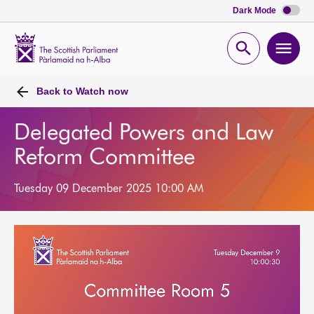
Dark Mode
Scottish
Parliament
Open
Ope
Website
home
search
men
Back to
Watch now
Delegated Powers and Law
Reform Committee
Tuesday 09 December 2025 10:00 AM