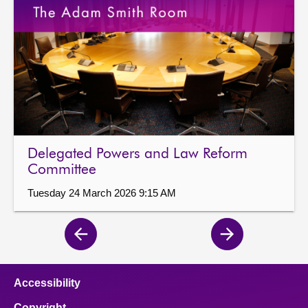
Delegated Powers and Law Reform
Committee
Tuesday 24 March 2026 9:15 AM
Previous
Next
page
page
Accessibility
Copyright