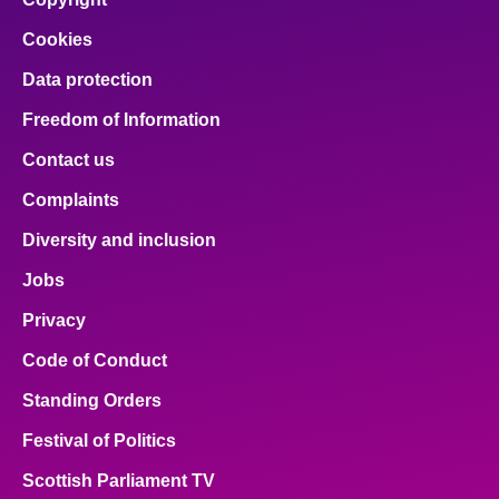
Cookies
Data protection
Freedom of Information
Contact us
Complaints
Diversity and inclusion
Jobs
Privacy
Code of Conduct
Standing Orders
Festival of Politics
Scottish Parliament TV