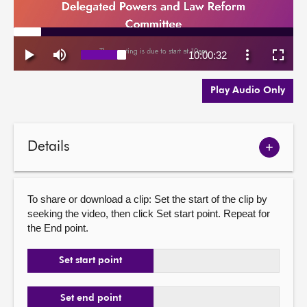
Play Audio Only
Details
Show
meetin
details
To share or download a clip: Set the start of the clip by
seeking the video, then click Set start point. Repeat for
the End point.
Set start point
Set end point