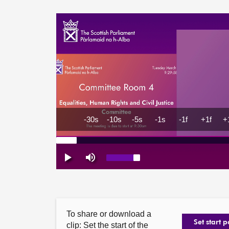
To share or download a
Set start p
clip: Set the start of the