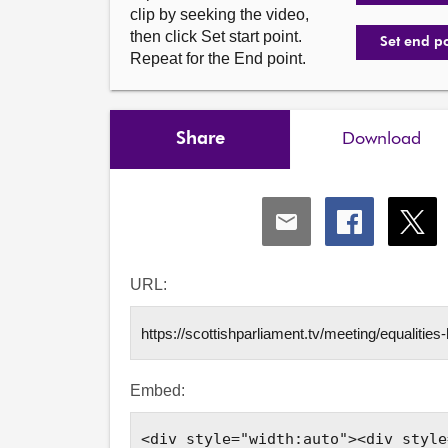
clip by seeking the video,
then click Set start point.
Set end p
Repeat for the End point.
Share
Download
Share
Share
Shar
via
via
via
Email
Facebook
X
URL:
Embed: