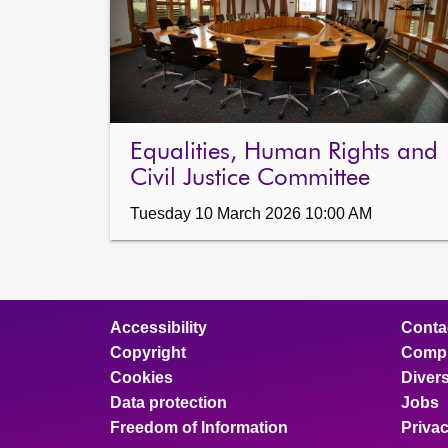
Equalities, Human Rights and
Civil Justice Committee
Tuesday 10 March 2026 10:00 AM
Accessibility
Conta
Copyright
Compl
Cookies
Divers
Data protection
Jobs
Freedom of Information
Priva