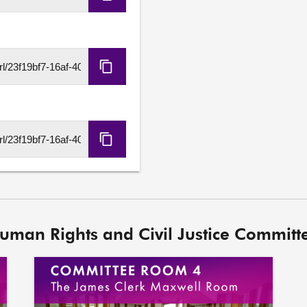
Copy
Embed
Code
Copy
HLS
URL
Copy
DASH
URL
Human Rights and Civil Justice Committe