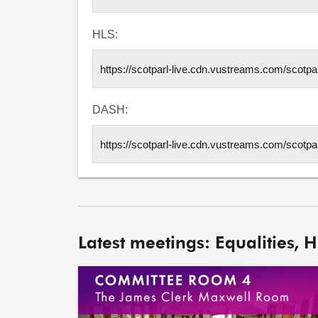
HLS:
DASH:
Latest meetings: Equalities, 