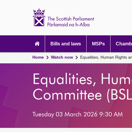
Scottish
Parliament
Website
home
Main
navigation
Bills and laws
MSPs
Chambe
Home
Watch now
Equalities, Human Rights an
Equalities, Huma
Committee (BSL
Tuesday 03 March 2026 9:30 AM