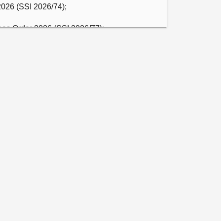
2026 (SSI 2026/74);

ees Order 2026 (SSI 2026/77);

t Fees (Scotland) Order 2026 (SSI 2026/78);

 Order 2026 (SSI 2026/79);

s Order 2026 (SSI 2026/80); and

blic Guardian’s Fees) (Scotland) Regulations 
 of Deaf mothers and signing practitioners 
nication issues and the impact on Deaf 
ll consider the evidence it heard under 