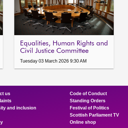
Equalities, Human Rights and
Civil Justice Committee
Tuesday 03 March 2026 9:30 AM
ct us
Code of Conduct
aints
Standing Orders
ity and inclusion
Festival of Politics
Scottish Parliament TV
cy
Online shop