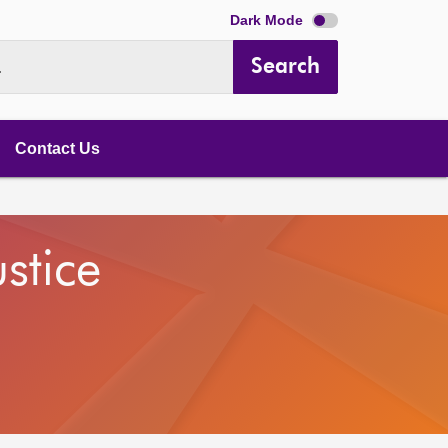
Dark Mode
Search
.
Contact Us
stice