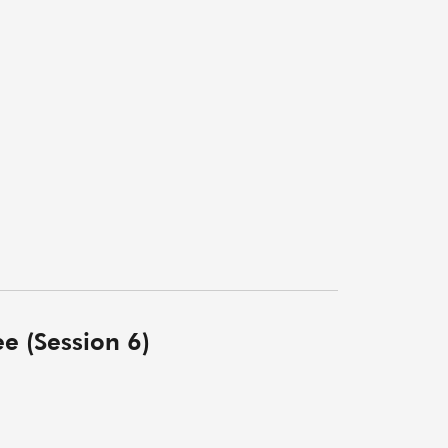
e (Session 6)