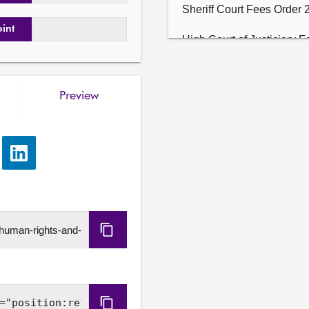
Sheriff Court Fees Order 
oint
High Court of Justiciary F
Justice of the Peace Cour
Preview
Sheriff Appeal Court Fees
Court of Session etc. Fee
e
Share
Adults with Incapacity (Pu
via
2026 (SSI 2026/81).

LinkedIn
4. Sign Loud: Perspectives
on domestic abuse, commu
Copy
families: The Committee wi
agenda item 2.
URL