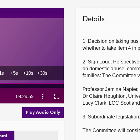
Details
1. Decision on taking busi
whether to take item 4 in pr
2. Sign Loud: Perspectives
on domestic abuse, commu
families: The Committee w
Professor Jemina Napier, H
Dr Claire Houghton, Univer
Lucy Clark, LCC Scotland.
Play Audio Only
3. Subordinate legislation:
The Committee will consid
oint