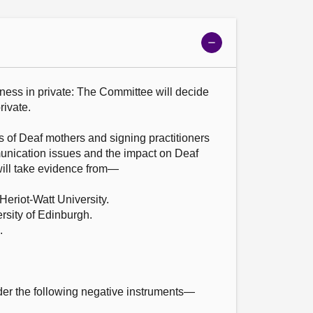
Show
meeting
details
ness in private: The Committee will decide 
ivate.

 of Deaf mothers and signing practitioners 
nication issues and the impact on Deaf 
ill take evidence from—

eriot-Watt University.

sity of Edinburgh.





er the following negative instruments—
