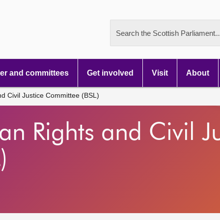
Search the Scottish Parliament..
r and committees
Get involved
Visit
About
d Civil Justice Committee (BSL)
n Rights and Civil Ju
)