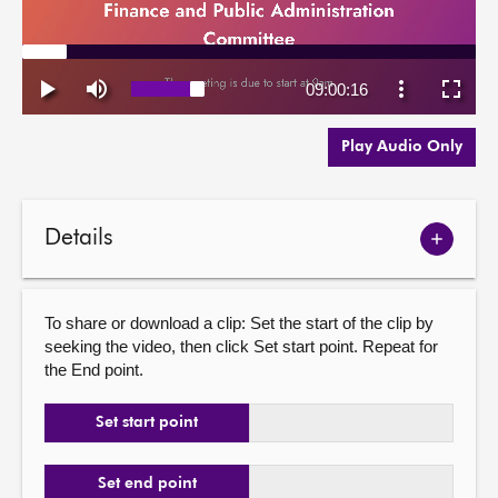
Play Audio Only
Details
Show
meetin
details
To share or download a clip: Set the start of the clip by
seeking the video, then click Set start point. Repeat for
the End point.
Set start point
Set end point