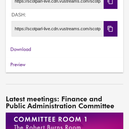
Copy
HLS
URL
DASH:
Copy
DASH
URL
Download
Preview
Latest meetings: Finance and
Public Administration Committee