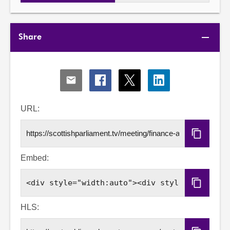
Share
Share
Share
Share
Share
via
via
via
via
Email
Facebook
X
LinkedIn
URL:
Copy
URL
Embed:
Copy
Embed
Code
HLS: