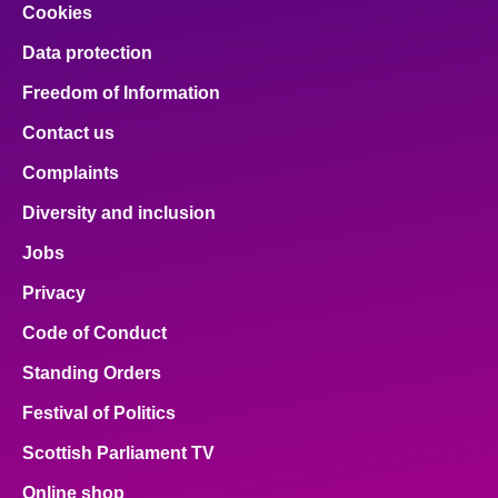
Cookies
Data protection
Freedom of Information
Contact us
Complaints
Diversity and inclusion
Jobs
Privacy
Code of Conduct
Standing Orders
Festival of Politics
Scottish Parliament TV
Online shop