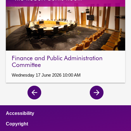
Finance and Public Administration
Committee
Wednesday 17 June 2026 10:00 AM
Previous
Next
page
page
Accessibility
Copyright