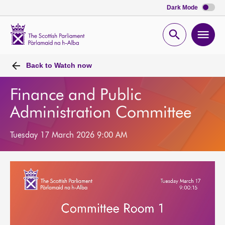
Dark Mode
Scottish
Parliament
Open
Ope
Website
home
search
men
Back to
Watch now
Finance and Public
Administration Committee
Tuesday 17 March 2026 9:00 AM