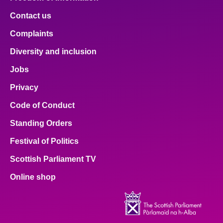
Contact us
Complaints
Diversity and inclusion
Jobs
Privacy
Code of Conduct
Standing Orders
Festival of Politics
Scottish Parliament TV
Online shop