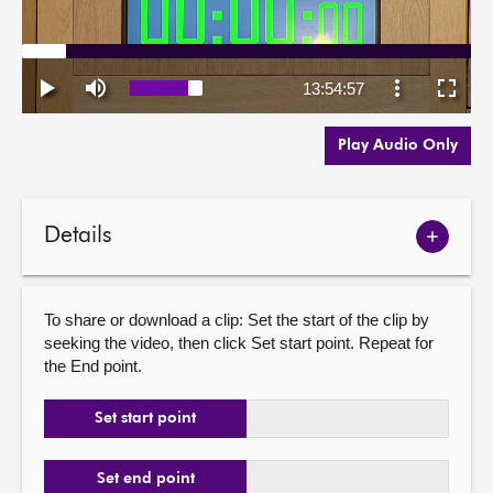
Play Audio Only
Details
Show
meetin
details
To share or download a clip: Set the start of the clip by
seeking the video, then click Set start point. Repeat for
the End point.
Set start point
Set end point