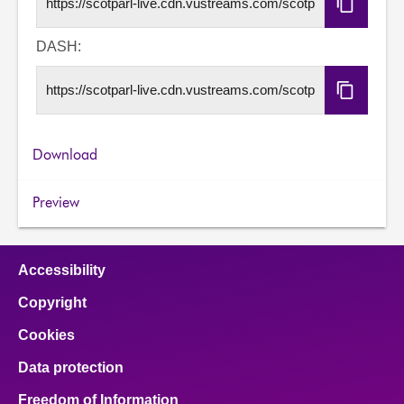
Copy
HLS
URL
DASH:
Copy
DASH
URL
Download
Preview
Accessibility
Copyright
Cookies
Data protection
Freedom of Information