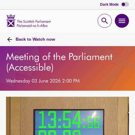
Dark Mode
Scottish
Parliament
Open
Ope
Website
home
search
men
Back to
Watch now
Meeting of the Parliament
(Accessible)
Wednesday 03 June 2026 2:00 PM