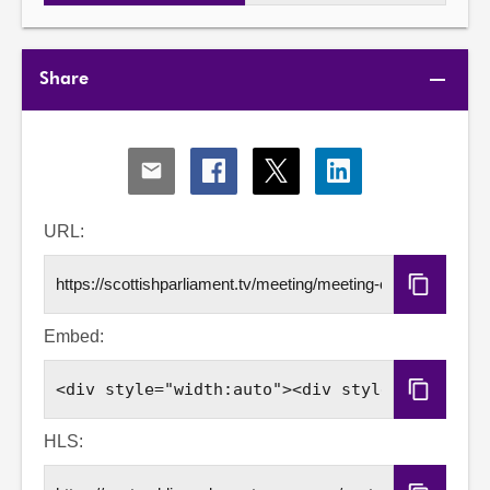
Share
Share
Share
Share
Share
via
via
via
via
Email
Facebook
X
LinkedIn
URL:
Copy
URL
Embed:
Copy
Embed
Code
HLS: