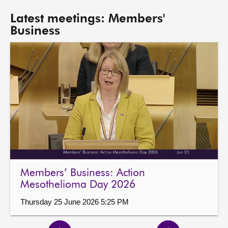
Latest meetings: Members'
Business
Members’ Business: Action
Mesothelioma Day 2026
Thursday 25 June 2026 5:25 PM