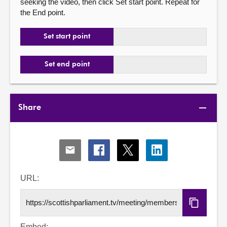
seeking the video, then click Set start point. Repeat for
the End point.
Set start point
Set end point
Share
Share
Share
Share
Share
via
via
via
via
Email
Facebook
X
LinkedIn
URL:
Copy
URL
Embed: