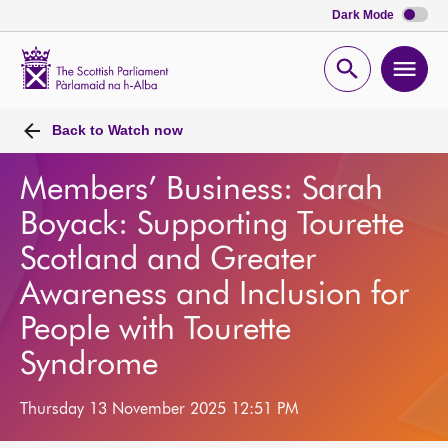
Dark Mode
Scottish
Parliament
Open
Ope
Website
home
search
men
Back to
Watch now
Members’ Business: Sarah
Boyack: Supporting Tourette
Scotland and Greater
Awareness and Inclusion for
People with Tourette
Syndrome
Thursday 13 November 2025 12:51 PM