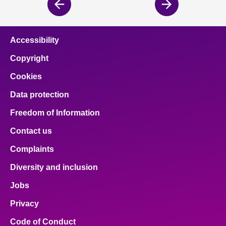
Previous
Next
page
page
Accessibility
Copyright
Cookies
Data protection
Freedom of Information
Contact us
Complaints
Diversity and inclusion
Jobs
Privacy
Code of Conduct