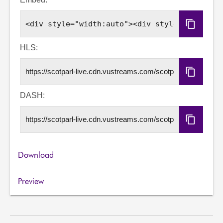
Copy
Embed
Code
HLS:
Copy
HLS
URL
DASH:
Copy
DASH
URL
Download
Preview