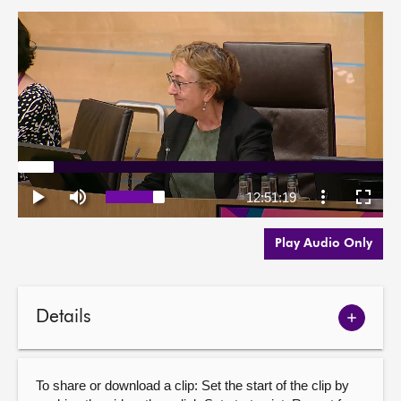
Play Audio Only
Details
Show
meetin
details
To share or download a clip: Set the start of the clip by