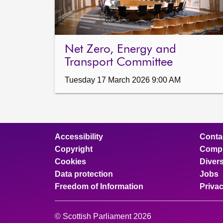
Net Zero, Energy and
Transport Committee
Tuesday 17 March 2026 9:00 AM
Accessibility
Conta
Copyright
Compl
Cookies
Divers
Data protection
Jobs
Freedom of Information
Priva
© Scottish Parliament 2026