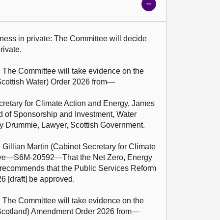
Show
meeting
details
ness in private: The Committee will decide 
ivate.

: The Committee will take evidence on the 
cottish Water) Order 2026 from—

cretary for Climate Action and Energy, James 
 of Sponsorship and Investment, Water 
cy Drummie, Lawyer, Scottish Government.

 Gillian Martin (Cabinet Secretary for Climate 
ove—S6M-20592—That the Net Zero, Energy 
recommends that the Public Services Reform 
6 [draft] be approved.

: The Committee will take evidence on the 
Scotland) Amendment Order 2026 from—
