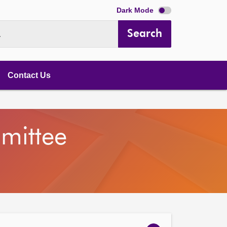
Dark Mode
Search
.
Contact Us
mittee