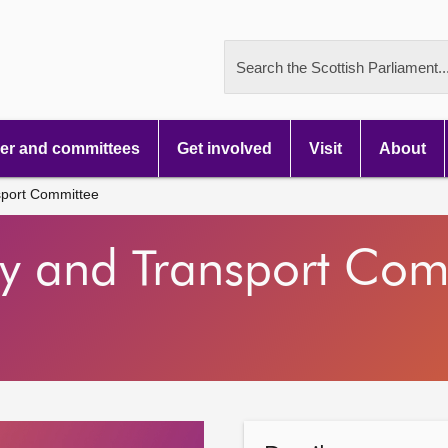
Search the Scottish Parliament..
r and committees
Get involved
Visit
About
sport Committee
gy and Transport Com