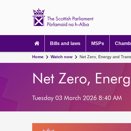
Scottish
Parliament
Website
home
Main
navigation
Bills and laws
MSPs
Chambe
Home
Watch now
Net Zero, Energy and Tran
Net Zero, Ener
Tuesday 03 March 2026 8:40 AM