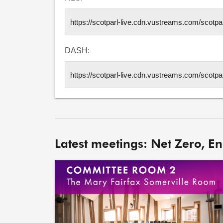
DASH:
Latest meetings: Net Zero, E