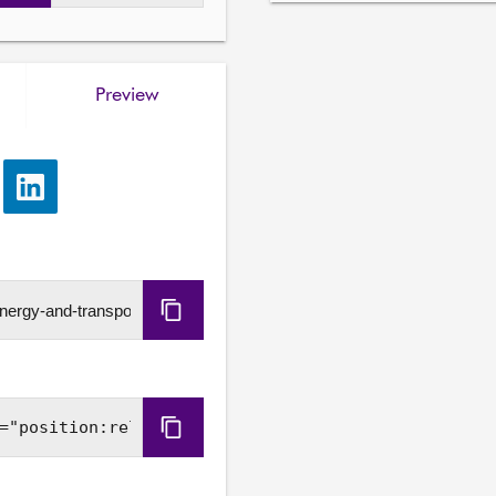
Gillian Martin, Cabinet Se
Madeleine Plater, Unit He
Matthew Lourie, Policy Ma
Preview
Scottish Government.

5. Subordinate legislation:
Action and Energy) to m
e
Share
and Transport Committee 
via
(Scotland) Amendment Orde
LinkedIn
6. Draft Climate Change P
—

Copy
Emma Pinchbeck, Chief Ex
URL
Zero, Climate Change Com
7. Subordinate legislation
Copy
negative instrument— Sco
Embed
Fees) Regulations 2026

Code