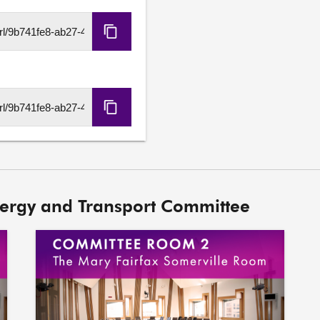
8. Draft Climate Change P
evidence heard earlier in 
Copy
HLS
URL
Copy
DASH
URL
nergy and Transport Committee