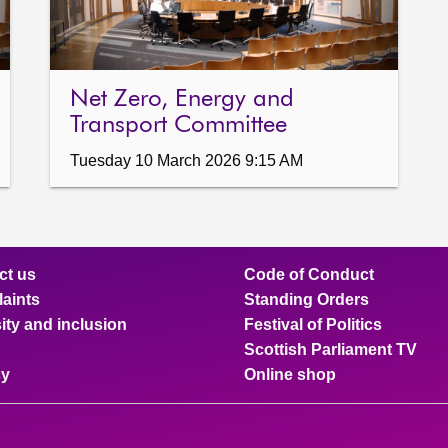
Net Zero, Energy and
Transport Committee
Tuesday 10 March 2026 9:15 AM
ct us
Code of Conduct
aints
Standing Orders
ity and inclusion
Festival of Politics
Scottish Parliament TV
cy
Online shop