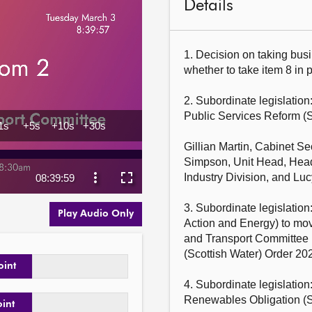
Details
1. Decision on taking busi
whether to take item 8 in pr
2. Subordinate legislation
Public Services Reform (S
Gillian Martin, Cabinet Se
Simpson, Unit Head, Head
Industry Division, and Lu
3. Subordinate legislation:
Play Audio Only
Action and Energy) to m
and Transport Committee 
(Scottish Water) Order 202
oint
4. Subordinate legislation
Renewables Obligation (
oint