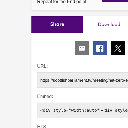
Repeat for the End point.
Share
Download
Share
Share
Shar
via
via
via
Email
Facebook
X
URL:
Embed:
HLS: