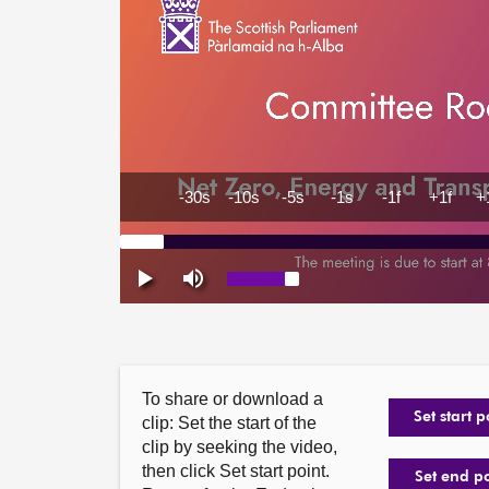
To share or download a
Set start p
clip: Set the start of the
clip by seeking the video,
then click Set start point.
Set end p