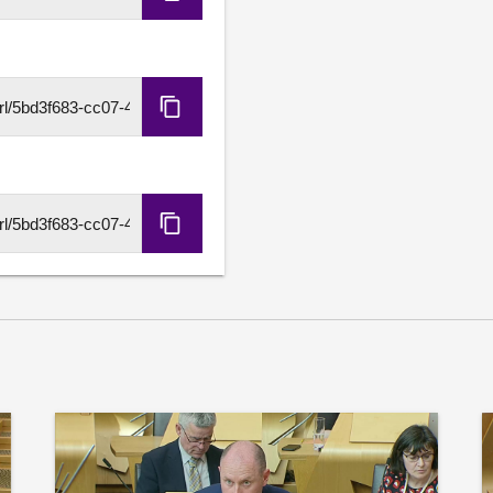
Copy
Ferry Services contract, a
Embed
including the Ferries Com
collectively discuss ambiti
Code
service delivery and acco
developed with communities
Copy
award will then provide th
HLS
fundamental reform of gov
URL
Sue Webber S6M-16845
As an amendment to motio
Copy
(Reforming Scotland’s West
DASH
that the social and economi
URL
existential harm to Scotlan
Scotland’s islanders and f
needs are not being priori
the increasing maintenance 
million in the last decade,
new infrastructure and main
Audit Scotland report that
Marine Port Glasgow was o
Small Vessel Replacement