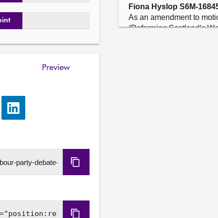
Fiona Hyslop S6M-1684
As an amendment to motio
oint
(Reforming Scotland’s West
to end and insert “recogn
of island communities with 
CalMac crews delivered 95.
Preview
year; welcomes the provisi
maintaining and improving 
ports and harbours, and inv
ferries, with at least £21 
e
Share
Replacement Programme; a
via
large vessels, providing f
LinkedIn
new small vessels, which is
and the replacement for th
the total fleet with new v
Copy
more sustainability, resili
and communities; notes th
URL
Orkney and Shetland to in
vessels for the Northern I
underway to make a direct