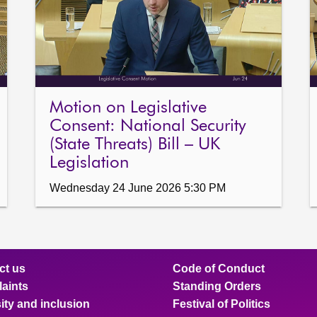
repeated awarding of ferr
shipyards whilst taxpayers
yard on the Clyde; notes 
Ardrossan Harbour and urge
much-needed infrastructur
are delivered in a timely a
Motion on Legislative
Scottish Government to be c
Ferguson Marine Port Glasg
Consent: National Security
in light of an apparent lack
(State Threats) Bill – UK
Legislation
Wednesday 24 June 2026 5:30 PM
ct us
Code of Conduct
aints
Standing Orders
ity and inclusion
Festival of Politics