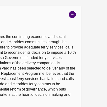
Show
meeting
details
res the continuing economic and social 
 and Hebrides communities through the 
ure to provide adequate ferry services; calls 
 to reconsider its decision to impose a 10 % 
ish Government funded ferry services, 
tions of the delivery companies; is 
 yard has been selected to deliver any of the 
el Replacement Programme; believes that the 
st coast ferry services has failed, and calls 
de and Hebrides ferry contract to be 
ntal reform of governance, which puts 
rkers at the heart of decision making and 