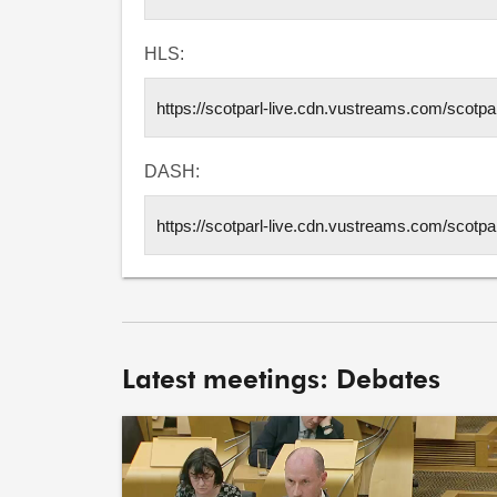
HLS:
DASH:
Latest meetings: Debates