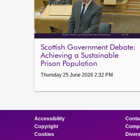
Scottish Government Debate:
Achieving a Sustainable
Prison Population
Thursday 25 June 2026 2:32 PM
Accessibility
Conta
Copyright
Compl
Cookies
Divers