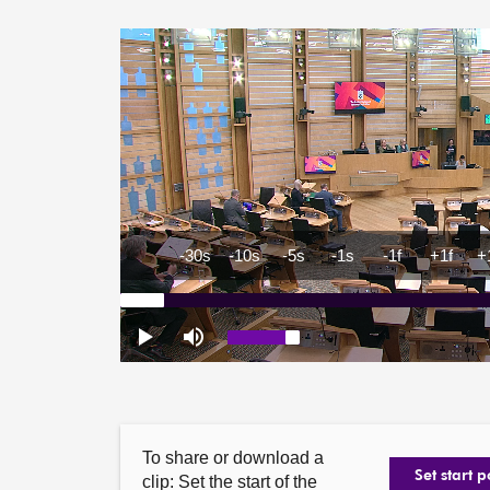
To share or download a
Set start p
clip: Set the start of the