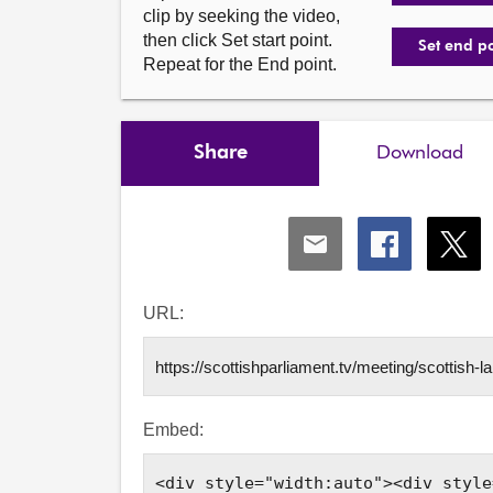
clip by seeking the video,
then click Set start point.
Set end p
Repeat for the End point.
Share
Download
Share
Share
Shar
via
via
via
Email
Facebook
X
URL:
Embed: