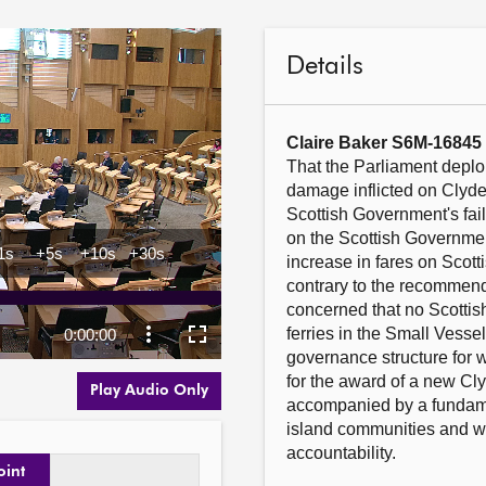
Details
Claire Baker S6M-16845
That the Parliament deplo
damage inflicted on Clyde
Scottish Government's fail
on the Scottish Government
increase in fares on Scott
contrary to the recommenda
concerned that no Scottish
ferries in the Small Vess
governance structure for we
for the award of a new Cly
Play Audio Only
accompanied by a fundame
island communities and wo
accountability.  

oint