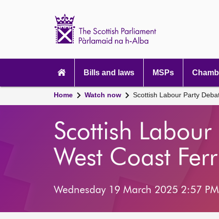
Scottish
Parliament
Website
home
Main
navigation
Bills and laws
MSPs
Chambe
Home
Watch now
Scottish Labour Party Deba
Scottish Labour
West Coast Ferr
Wednesday 19 March 2025 2:57 PM