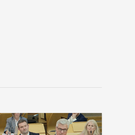
nd the roundtable with all stakeholders, 
munity Board and trade unions, to 
ons for the contract, including putting public 
untable key performance indicators 
 at its heart, and agrees that delivery of the 
e space and opportunity for more 
ernance.”

.1
n S6M-16845 in the name of Claire Baker 
 Coast Ferries), insert at end “; believes 
c impact of ferry disruption is causing 
d’s islands; shares the frustrations of 
erry passengers, who believe that their 
tised by the Scottish Government; notes that 
repair bill for the ageing fleet has hit £98 
 which compromises the ability to invest in 
tain affordable ticket prices; agrees with the 
 the five-year business plan for Ferguson 
verly reliant and predicated on winning the 
 Programme contract; is concerned with the 