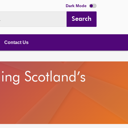
Dark Mode
Search
.
Contact Us
ing Scotland’s