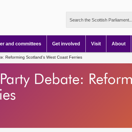
Search the Scottish Parliament..
r and committees
Get involved
Visit
About
te: Reforming Scotland’s West Coast Ferries
 Party Debate: Reform
ies