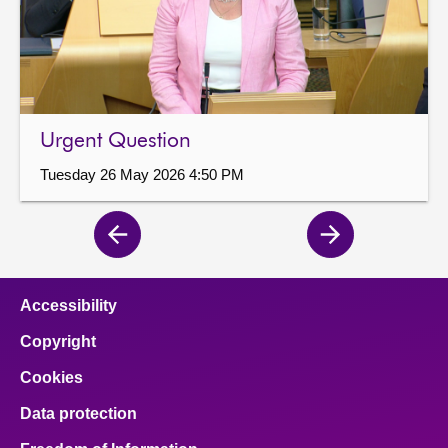
Urgent Question
Tuesday 26 May 2026 4:50 PM
Previous
Next
page
page
Accessibility
Copyright
Cookies
Data protection