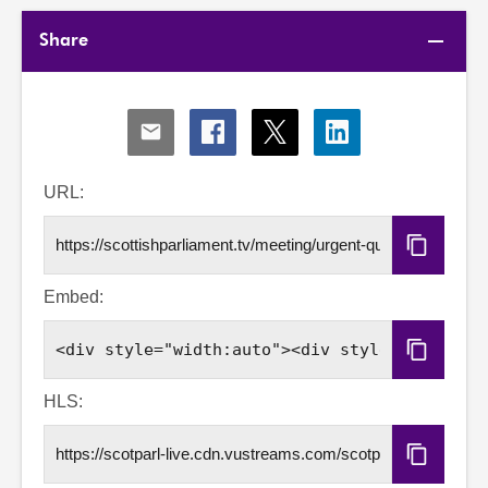
Share
Share
Share
Share
Share
via
via
via
via
Email
Facebook
X
LinkedIn
URL:
Copy
URL
Embed:
Copy
Embed
Code
HLS:
Copy
HLS