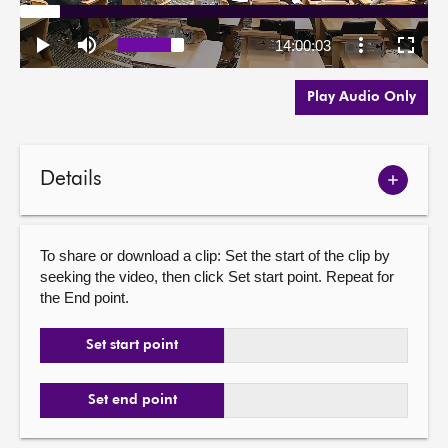
Play Audio Only
Details
Show
meetin
details
To share or download a clip: Set the start of the clip by
seeking the video, then click Set start point. Repeat for
the End point.
Set start point
Set end point