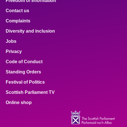
Freedom of Information
Contact us
Complaints
Diversity and inclusion
Jobs
Privacy
Code of Conduct
Standing Orders
Festival of Politics
Scottish Parliament TV
Online shop