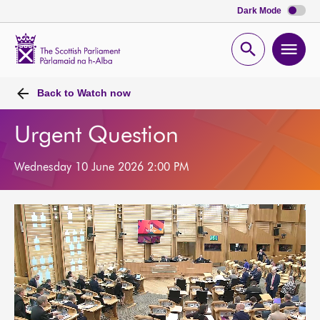
Dark Mode
Scottish
Parliament
Open
Ope
Website
home
search
men
Back to
Watch now
Urgent Question
Wednesday 10 June 2026 2:00 PM