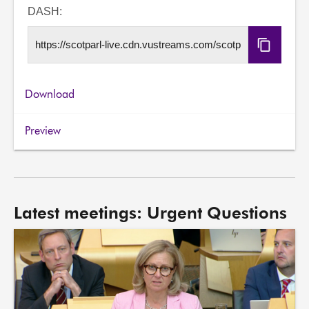
URL
DASH:
Copy
DASH
URL
Download
Preview
Latest meetings: Urgent Questions