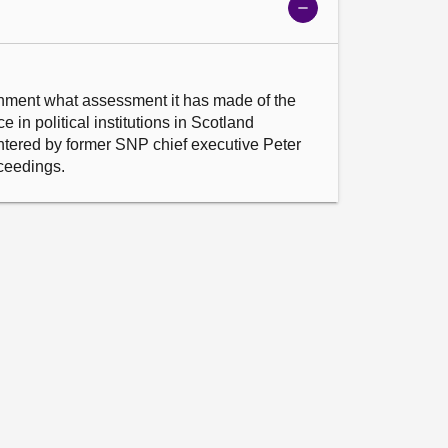
Show
meeting
details
nment what assessment it has made of the 
 in political institutions in Scotland 
entered by former SNP chief executive Peter 
oceedings.