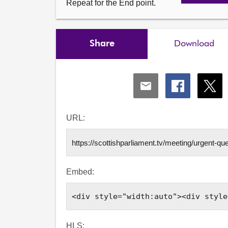
Repeat for the End point.
Share
Download
Share
Share
Shar
via
via
via
Email
Facebook
X
URL:
Embed:
HLS: