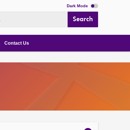
Dark Mode
Search
.
Contact Us