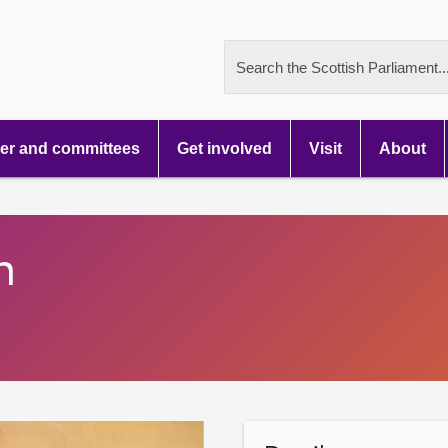
Search the Scottish Parliament..
r and committees
Get involved
Visit
About
n