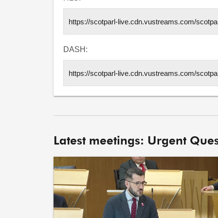
DASH:
Latest meetings: Urgent Ques