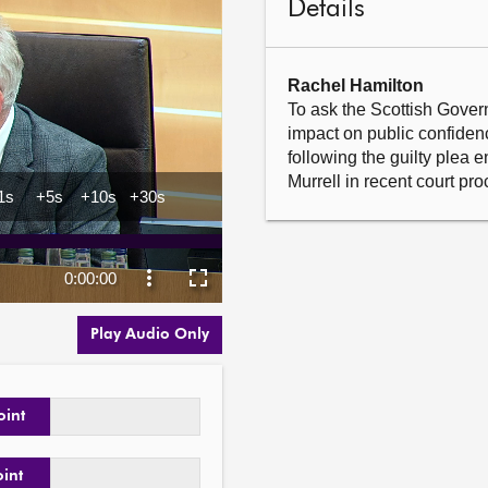
Details
Rachel Hamilton
To ask the Scottish Gover
impact on public confidence
following the guilty plea 
Murrell in recent court pr
Play Audio Only
oint
oint