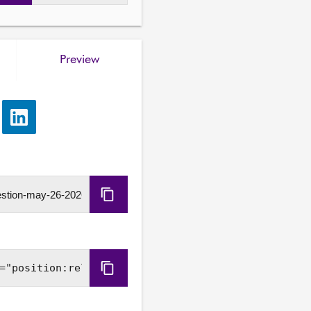
Preview
e
Share
via
LinkedIn
Copy
URL
Copy
Embed
Code