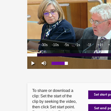
To share or download a
Set start p
clip: Set the start of the
clip by seeking the video,
then click Set start point.
Set end p