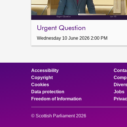
Urgent Question
Wednesday 10 June 2026 2:00 PM
Accessibility
Conta
Copyright
Compl
Cookies
Divers
Data protection
Jobs
Freedom of Information
Priva
© Scottish Parliament 2026