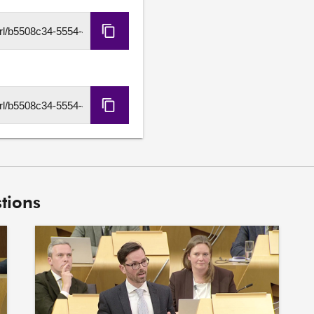
Copy
HLS
URL
Copy
DASH
URL
tions