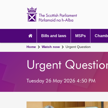
Scottish
Parliament
Website
home
Main
navigation
Bills and laws
MSPs
Chambe
Home
Watch now
Urgent Question
Urgent Questio
Tuesday 26 May 2026 4:50 PM