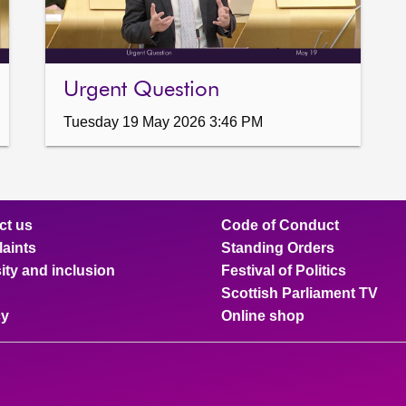
Urgent Question
Tuesday 19 May 2026 3:46 PM
ct us
Code of Conduct
aints
Standing Orders
ity and inclusion
Festival of Politics
Scottish Parliament TV
cy
Online shop