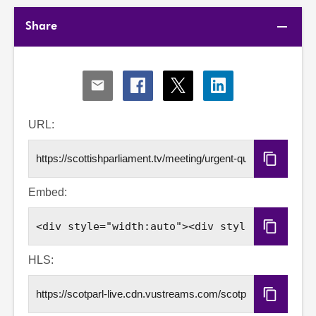
Share
Share
Share
Share
Share
via
via
via
via
Email
Facebook
X
LinkedIn
URL:
Copy
URL
Embed:
Copy
Embed
Code
HLS:
Copy
HLS