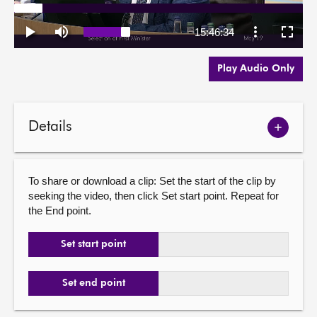
Play Audio Only
Details
Show
meetin
details
To share or download a clip: Set the start of the clip by
seeking the video, then click Set start point. Repeat for
the End point.
Set start point
Set end point