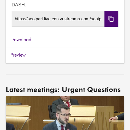
URL
DASH:
Copy
DASH
URL
Download
Preview
Latest meetings: Urgent Questions