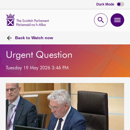
Dark Mode
Scottish
Parliament
Open
Ope
Website
home
search
men
Back to
Watch now
Urgent Question
Tuesday 19 May 2026 3:46 PM