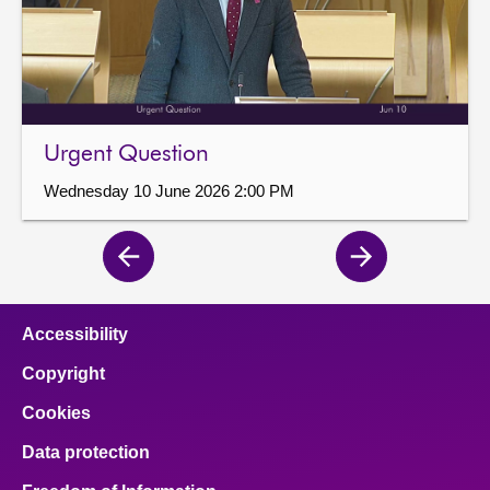
Urgent Question
Wednesday 10 June 2026 2:00 PM
Previous
Next
page
page
Accessibility
Copyright
Cookies
Data protection