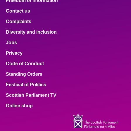
Freedom of Information
Contact us
Complaints
Diversity and inclusion
Jobs
Privacy
Code of Conduct
Standing Orders
Festival of Politics
Scottish Parliament TV
Online shop